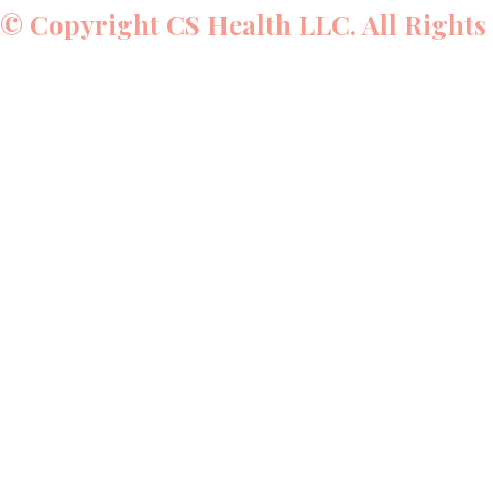
© Copyright CS Health LLC. All Rights