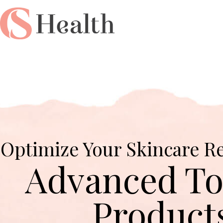
Optimize Your Skincare R
Advanced To
Product