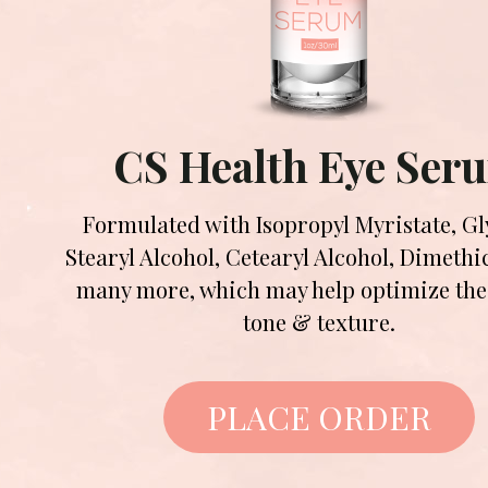
CS Health Eye Ser
Formulated with Isopropyl Myristate, Gl
Stearyl Alcohol, Cetearyl Alcohol, Dimeth
many more, which may help optimize the 
tone & texture.
PLACE ORDER