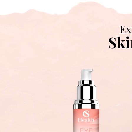
Ex
Ski