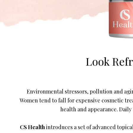
Look Ref
Environmental stressors, pollution and agin
Women tend to fall for expensive cosmetic tre
health and appearance. Daily s
CS Health
introduces a set of advanced topical