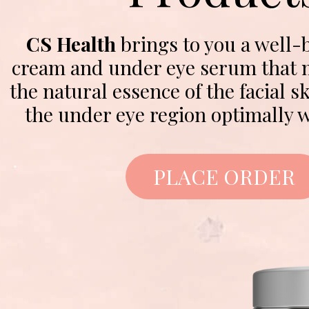
CS Health
brings to you a well-
cream and under eye serum that m
the natural essence of the facial 
the under eye region optimally w
PLACE ORDER