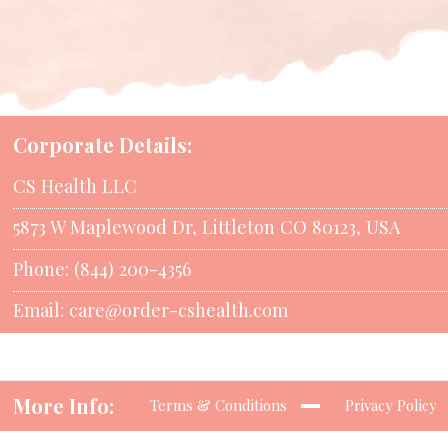
Corporate Details:
CS Health LLC
5873 W Maplewood Dr, Littleton CO 80123, USA
Phone: (844) 200-4356
Email:
care@order-cshealth.com
More Info:
Terms & Conditions
Privacy Policy