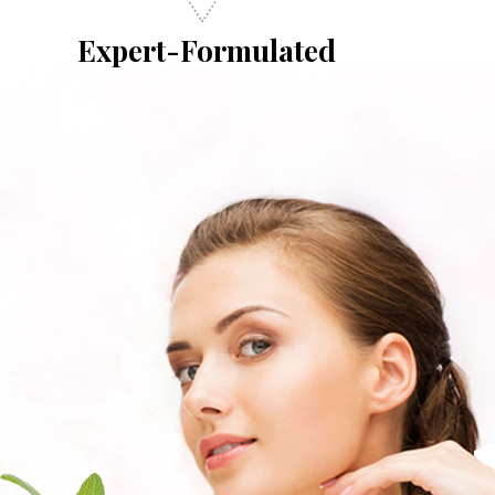
Expert-Formulated