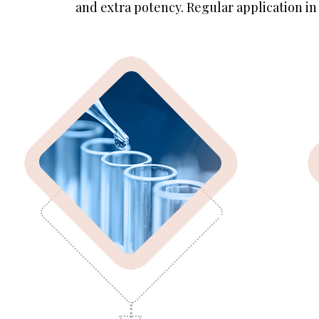
and extra potency. Regular application in